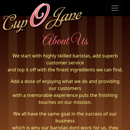
About Us
We start with highly skilled baristas, add superb
customer service
and top it off with the finest ingredients we can find.
Add a dose of enjoying what we do and providing
our customers
with a memorable experience puts the finishing
touches on our mission.
We all have the same goal in the success of our
business
which is why our baristas dont work for us, they