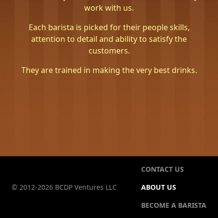
work with us.
Each barista is picked for their people skills,
attention to detail and ability to satisfy the
customers.
They are trained in making the very best drinks.
CONTACT US
© 2012-2026 BCDP Ventures LLC
ABOUT US
BECOME A BARISTA